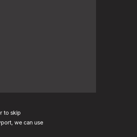
r to skip
ewport, we can use