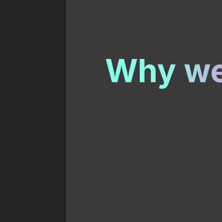
Why we