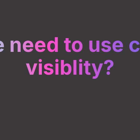
 need to use c
visiblity?