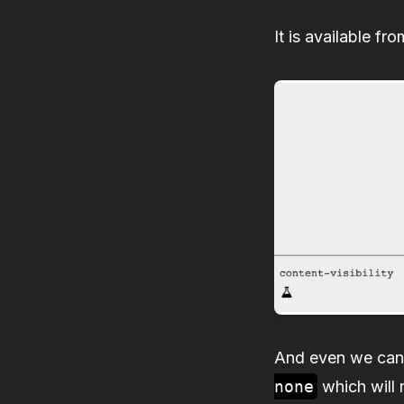
It is available f
And even we ca
none
which will 