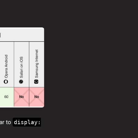
ar to
display: