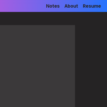
Notes
About
Resume