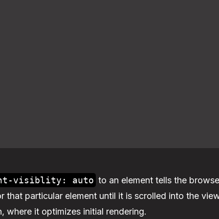
nt-visiblity: auto
to an element tells the browse
 that particular element until it is scrolled into the vi
n, where it optimizes initial rendering.