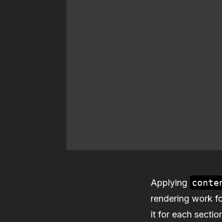
Applying
conte
rendering work for
it for each sectio