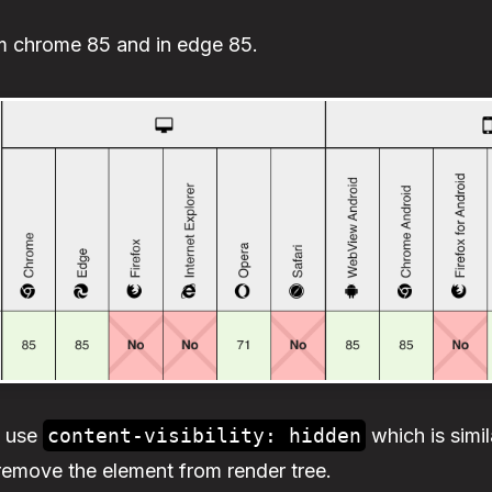
rom chrome 85 and in edge 85.
n use
content-visibility: hidden
which is simil
remove the element from render tree.