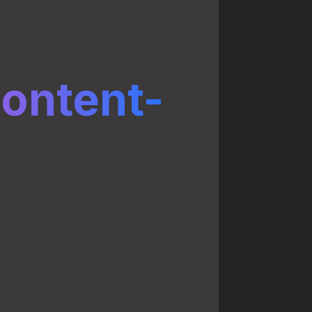
ontent-